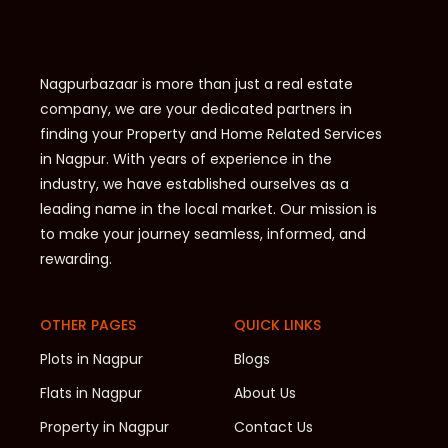
Nagpurbazaar is more than just a real estate
company, we are your dedicated partners in
finding your Property and Home Related Services
in Nagpur. With years of experience in the
industry, we have established ourselves as a
leading name in the local market. Our mission is
to make your journey seamless, informed, and
rewarding.
OTHER PAGES
QUICK LINKS
Plots in Nagpur
Blogs
Flats in Nagpur
About Us
Property in Nagpur
Contact Us