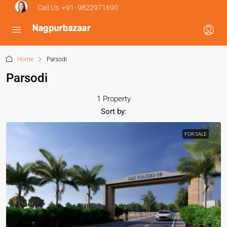
Call Us:
+91- 9822971690
Home
Parsodi
Parsodi
1 Property
Sort by:
FOR SALE