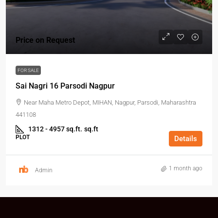
Price on Request
FOR SALE
Sai Nagri 16 Parsodi Nagpur
Near Maha Metro Depot, MIHAN, Nagpur, Parsodi, Maharashtra
441108
1312 - 4957 sq.ft.
sq.ft
PLOT
Details
1 month ago
Admin