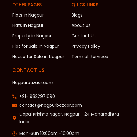
OTHER PAGES
QUICK LINKS
Plots in Nagpur
Blogs
Flats in Nagpur
About Us
Property in Nagpur
Contact Us
Plot for Sale in Nagpur
Privacy Policy
House for Sale in Nagpur
Term of Services
CONTACT US
Nagpurbazaar.com
+91- 9822971690
contact@nagpurbazaar.com
Gopal Krishna Nagar, Nagpur - 24 Maharadhtra -
India
Mon-Sun 10:00am -10:00pm