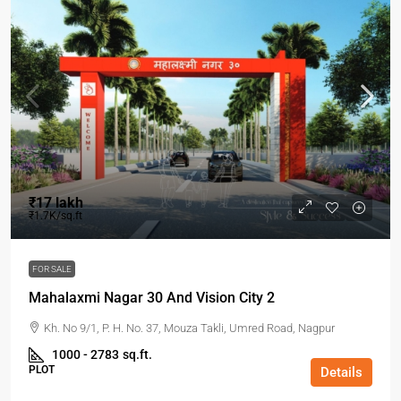
₹17 lakh
₹1.7K/sq.ft
FOR SALE
Mahalaxmi Nagar 30 And Vision City 2
Kh. No 9/1, P. H. No. 37, Mouza Takli, Umred Road, Nagpur
1000 - 2783
sq.ft.
PLOT
Details