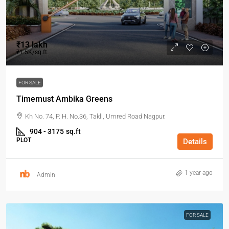
₹13 lakh
₹1.5K/sq.ft
FOR SALE
Timemust Ambika Greens
Kh No. 74, P. H. No.36, Takli, Umred Road Nagpur.
904 - 3175
sq.ft
PLOT
Details
1 year ago
Admin
FOR SALE