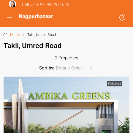
Call Us:
+91- 9822971690
Home
Takli, Umred Road
Takli, Umred Road
2 Properties
Sort by:
Default Order
FOR SALE