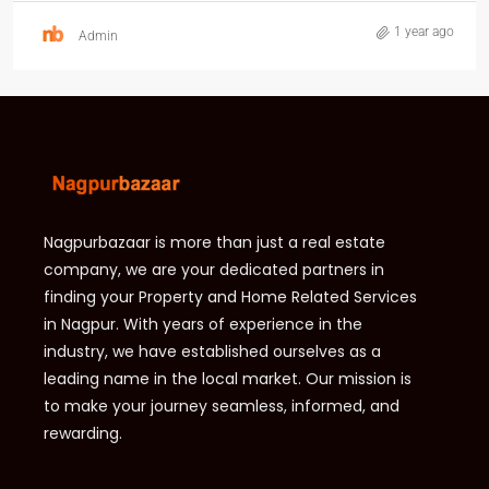
1 year ago
Admin
Nagpurbazaar is more than just a real estate
company, we are your dedicated partners in
finding your Property and Home Related Services
in Nagpur. With years of experience in the
industry, we have established ourselves as a
leading name in the local market. Our mission is
to make your journey seamless, informed, and
rewarding.