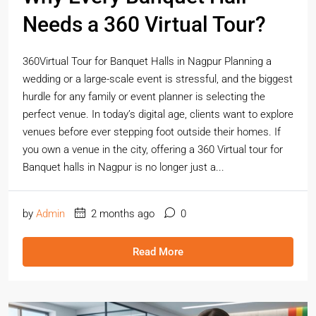
Needs a 360 Virtual Tour?
360Virtual Tour for Banquet Halls in Nagpur Planning a
wedding or a large-scale event is stressful, and the biggest
hurdle for any family or event planner is selecting the
perfect venue. In today’s digital age, clients want to explore
venues before ever stepping foot outside their homes. If
you own a venue in the city, offering a 360 Virtual tour for
Banquet halls in Nagpur is no longer just a...
by
Admin
2 months ago
0
Read More