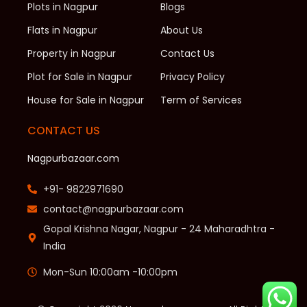
Plots in Nagpur
Blogs
Flats in Nagpur
About Us
Property in Nagpur
Contact Us
Plot for Sale in Nagpur
Privacy Policy
House for Sale in Nagpur
Term of Services
CONTACT US
Nagpurbazaar.com
+91- 9822971690
contact@nagpurbazaar.com
Gopal Krishna Nagar, Nagpur - 24 Maharadhtra -
India
Mon-Sun 10:00am -10:00pm