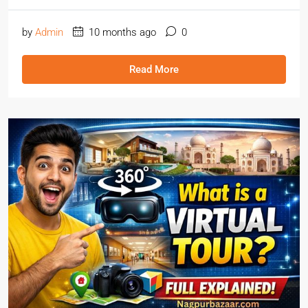
by
Admin
10 months ago
0
Read More