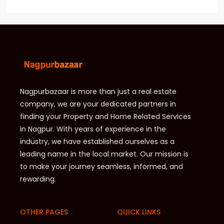
Nagpurbazaar is more than just a real estate
company, we are your dedicated partners in
finding your Property and Home Related Services
in Nagpur. With years of experience in the
industry, we have established ourselves as a
leading name in the local market. Our mission is
to make your journey seamless, informed, and
rewarding.
OTHER PAGES
QUICK LINKS