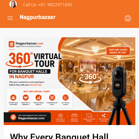
Call Us:
+91- 9822971690
Why Every Banquet Hall