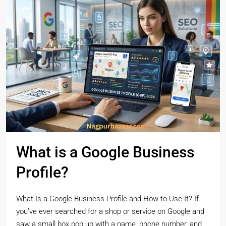
What is a Google Business
Profile?
What Is a Google Business Profile and How to Use It? If
you’ve ever searched for a shop or service on Google and
saw a small box pop up with a name, phone number, and