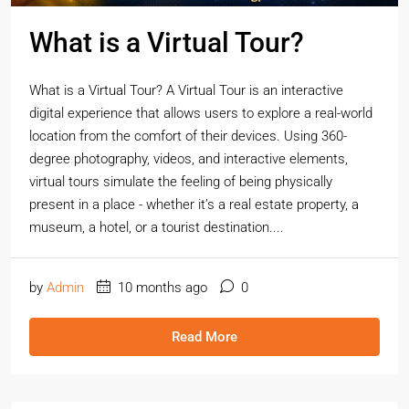
What is a Virtual Tour?
What is a Virtual Tour? A Virtual Tour is an interactive
digital experience that allows users to explore a real-world
location from the comfort of their devices. Using 360-
degree photography, videos, and interactive elements,
virtual tours simulate the feeling of being physically
present in a place - whether it’s a real estate property, a
museum, a hotel, or a tourist destination....
by
Admin
10 months ago
0
Read More