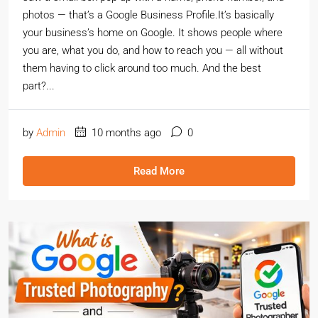
photos — that’s a Google Business Profile.It’s basically
your business’s home on Google. It shows people where
you are, what you do, and how to reach you — all without
them having to click around too much. And the best
part?...
by
Admin
10 months ago
0
Read More