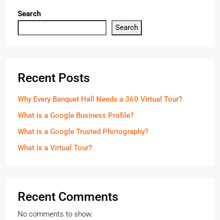
Search
Search
Recent Posts
Why Every Banquet Hall Needs a 360 Virtual Tour?
What is a Google Business Profile?
What is a Google Trusted Photography?
What is a Virtual Tour?
Recent Comments
No comments to show.