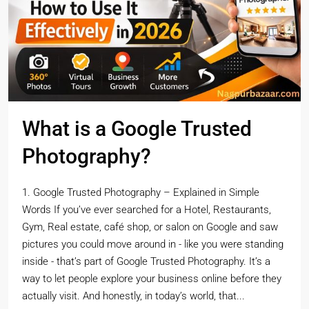
What is a Google Trusted
Photography?
1. Google Trusted Photography – Explained in Simple
Words If you’ve ever searched for a Hotel, Restaurants,
Gym, Real estate, café shop, or salon on Google and saw
pictures you could move around in - like you were standing
inside - that’s part of Google Trusted Photography. It’s a
way to let people explore your business online before they
actually visit. And honestly, in today’s world, that...