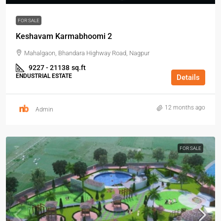
FOR SALE
Keshavam Karmabhoomi 2
Mahalgaon, Bhandara Highway Road, Nagpur
9227 - 21138
sq.ft
ENDUSTRIAL ESTATE
Details
12 months ago
Admin
FOR SALE