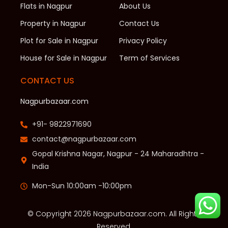
Flats in Nagpur
About Us
Property in Nagpur
Contact Us
Plot for Sale in Nagpur
Privacy Policy
House for Sale in Nagpur
Term of Services
CONTACT US
Nagpurbazaar.com
+91- 9822971690
contact@nagpurbazaar.com
Gopal Krishna Nagar, Nagpur - 24 Maharadhtra -
India
Mon-Sun 10:00am -10:00pm
© Copyright 2026 Nagpurbazaar.com. All Rights
Reserved.