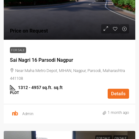
Price on Request
FOR SALE
Sai Nagri 16 Parsodi Nagpur
Near Maha Metro Depot, MIHAN, Nagpur, Parsodi, Maharashtra
441108
1312 - 4957 sq.ft.
sq.ft
PLOT
Details
1 month ago
Admin
FOR SALE
ON SALE