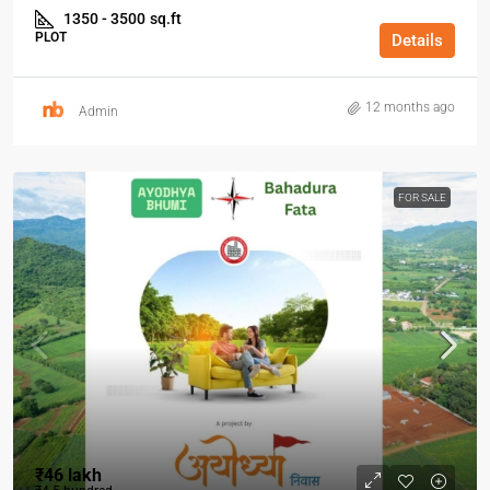
1350 - 3500
sq.ft
PLOT
Details
12 months ago
Admin
FOR SALE
₹46 lakh