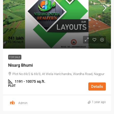
₹41 lakh
₹3.5K/sq.ft
FOR SALE
Nisarg Bhumi
Plot No.69/2 & 69/3, At Wela Harichandra, Wardha Road, Nagpur
1191 - 10075
sq.ft.
PLOT
Details
1 year ago
Admin