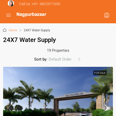
Call Us:
+91- 9822971690
Home
24X7 Water Supply
24X7 Water Supply
19 Properties
Sort by:
Default Order
FOR SALE