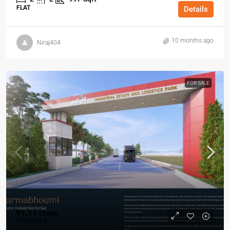
FLAT
Details
10 months ago
Niraj404
FOR SALE
₹1.11 crore
₹1.2K/sq.ft