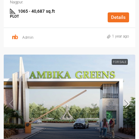
Nagpur.
1065 - 40,687
sq.ft
PLOT
Details
1 year ago
Admin
FOR SALE