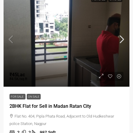
₹45Lac
₹4.5K/sq.ft
FOR SALE
ON SALE
2BHK Flat for Sell in Madan Ratan City
Flat No. 404, Pipla Phata Road, Adjacent to Old Hudkeshwar
police Station, Nagpur
2
2
997
Sqft