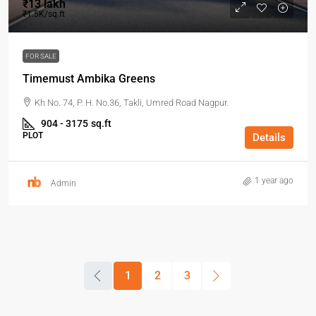
₹13 lakh
₹1.5K/sq.ft
FOR SALE
Timemust Ambika Greens
Kh No. 74, P. H. No.36, Takli, Umred Road Nagpur.
904 - 3175
sq.ft
PLOT
Details
1 year ago
Admin
1
2
3