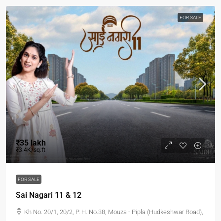
FOR SALE
₹35 lakh
₹3.4K/sq.ft
FOR SALE
Sai Nagari 11 & 12
Kh No. 20/1, 20/2, P. H. No.38, Mouza - Pipla (Hudkeshwar Road),