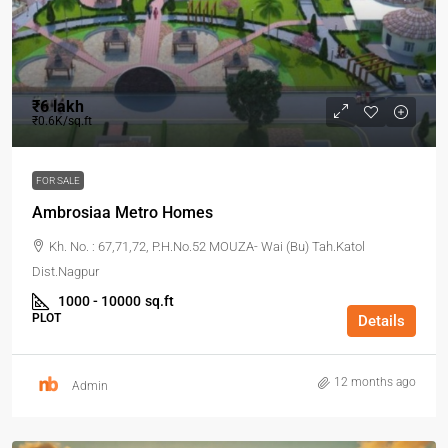
₹6 lakh
₹0.6K/sq.ft
FOR SALE
Ambrosiaa Metro Homes
Kh. No. : 67,71,72, P.H.No.52 MOUZA- Wai (Bu) Tah.Katol
Dist.Nagpur
1000 - 10000
sq.ft
PLOT
Details
12 months ago
Admin