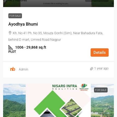
₹4.5 hundred
FOR SALE
Ayodhya Bhumi
Kh. No 41 Ph. No 35, Mouza Gonhi (Sim), Near Bahadura Fata,
behind D mart, Umred Road Nagpur
1006 - 29,868
sq.ft
PLOT
Details
1 year ago
Admin
FOR SALE