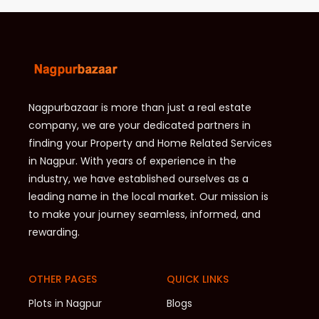
Nagpurbazaar is more than just a real estate
company, we are your dedicated partners in
finding your Property and Home Related Services
in Nagpur. With years of experience in the
industry, we have established ourselves as a
leading name in the local market. Our mission is
to make your journey seamless, informed, and
rewarding.
OTHER PAGES
QUICK LINKS
Plots in Nagpur
Blogs