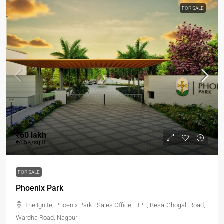
FOR SALE
₹60 lakh
₹4.5K/sq.ft
FOR SALE
Phoenix Park
The Ignite, Phoenix Park - Sales Office, LIPL, Besa-Ghogali Road,
Wardha Road, Nagpur