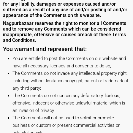
for any liability, damages or expenses caused and/or
suffered as a result of any use of and/or posting of and/or
appearance of the Comments on this website.
Nagpurbazaar reserves the right to monitor all Comments
and to remove any Comments which can be considered
inappropriate, offensive or causes breach of these Terms
and Conditions.
You warrant and represent that:
You are entitled to post the Comments on our website and
have all necessary licenses and consents to do so;
The Comments do not invade any intellectual property right,
including without limitation copyright, patent or trademark of
any third party;
The Comments do not contain any defamatory, libelous,
offensive, indecent or otherwise unlawful material which is
an invasion of privacy
The Comments will not be used to solicit or promote
business or custom or present commercial activities or
unlawful activity.