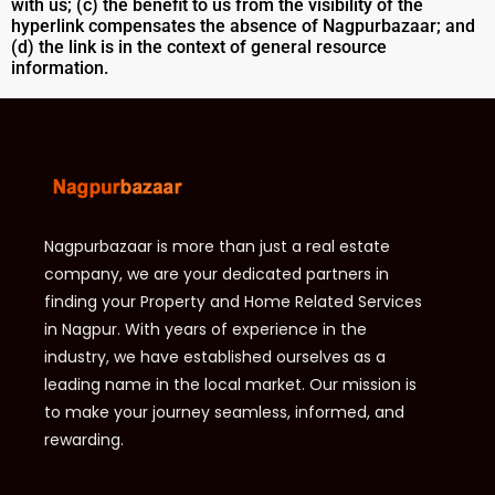
with us; (c) the benefit to us from the visibility of the
hyperlink compensates the absence of Nagpurbazaar; and
(d) the link is in the context of general resource
information.
Nagpurbazaar is more than just a real estate
company, we are your dedicated partners in
finding your Property and Home Related Services
in Nagpur. With years of experience in the
industry, we have established ourselves as a
leading name in the local market. Our mission is
to make your journey seamless, informed, and
rewarding.