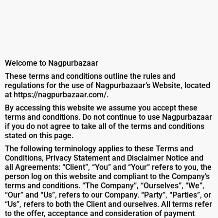
Welcome to Nagpurbazaar
These terms and conditions outline the rules and
regulations for the use of Nagpurbazaar’s Website, located
at https://nagpurbazaar.com/.
By accessing this website we assume you accept these
terms and conditions. Do not continue to use Nagpurbazaar
if you do not agree to take all of the terms and conditions
stated on this page.
The following terminology applies to these Terms and
Conditions, Privacy Statement and Disclaimer Notice and
all Agreements: “Client”, “You” and “Your” refers to you, the
person log on this website and compliant to the Company’s
terms and conditions. “The Company”, “Ourselves”, “We”,
“Our” and “Us”, refers to our Company. “Party”, “Parties”, or
“Us”, refers to both the Client and ourselves. All terms refer
to the offer, acceptance and consideration of payment