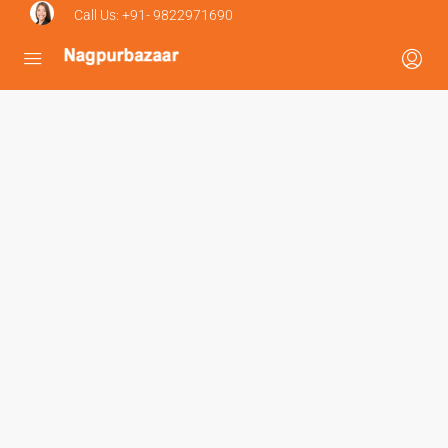
Call Us:
+91- 9822971690