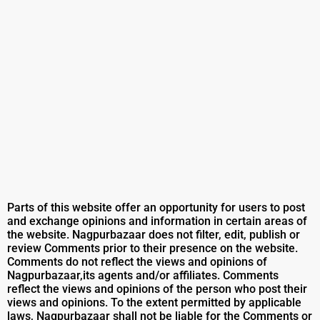
Parts of this website offer an opportunity for users to post
and exchange opinions and information in certain areas of
the website. Nagpurbazaar does not filter, edit, publish or
review Comments prior to their presence on the website.
Comments do not reflect the views and opinions of
Nagpurbazaar,its agents and/or affiliates. Comments
reflect the views and opinions of the person who post their
views and opinions. To the extent permitted by applicable
laws, Nagpurbazaar shall not be liable for the Comments or