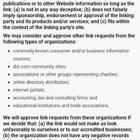
publications or to other Website information so long as the
link: (a) is not in any way deceptive; (b) does not falsely
imply sponsorship, endorsement or approval of the linking
party and its products and/or services; and (c) fits within
the context of the linking party’s site.
We may consider and approve other link requests from the
following types of organizations:
commonly-known consumer and/or business information
sources;
dot.com community sites;
associations or other groups representing charities;
online directory distributors;
internet portals;
accounting, law and consulting firms; and
educational institutions and trade associations.
We will approve link requests from these organizations if
we decide that: (a) the link would not make us look
unfavorably to ourselves or to our accredited businesses;
(b) the organization does not have any negative records