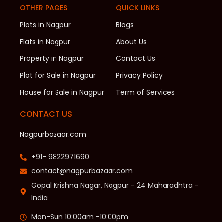
OTHER PAGES
QUICK LINKS
Plots in Nagpur
Blogs
Flats in Nagpur
About Us
Property in Nagpur
Contact Us
Plot for Sale in Nagpur
Privacy Policy
House for Sale in Nagpur
Term of Services
CONTACT US
Nagpurbazaar.com
+91- 9822971690
contact@nagpurbazaar.com
Gopal Krishna Nagar, Nagpur - 24 Maharadhtra -
India
Mon-Sun 10:00am -10:00pm