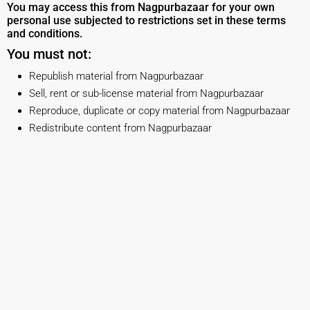
You may access this from Nagpurbazaar for your own
personal use subjected to restrictions set in these terms
and conditions.
You must not:
Republish material from Nagpurbazaar
Sell, rent or sub-license material from Nagpurbazaar
Reproduce, duplicate or copy material from Nagpurbazaar
Redistribute content from Nagpurbazaar