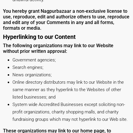
You hereby grant Nagpurbazaar a non-exclusive license to
use, reproduce, edit and authorize others to use, reproduce
and edit any of your Comments in any and all forms,
formats or media.
Hyperlinking to our Content
The following organizations may link to our Website
without prior written approval:
Government agencies;
Search engines;
News organizations;
Online directory distributors may link to our Website in the
same manner as they hyperlink to the Websites of other
listed businesses; and
System wide Accredited Businesses except soliciting non-
profit organizations, charity shopping malls, and charity
fundraising groups which may not hyperlink to our Web site.
These organizations may link to our home page, to