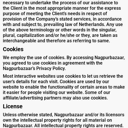
necessary to undertake the process of our assistance to
the Client in the most appropriate manner for the express
purpose of meeting the Client’s needs in respect of
provision of the Company’s stated services, in accordance
with and subject to, prevailing law of Netherlands. Any use
of the above terminology or other words in the singular,
plural, capitalization and/or he/she or they, are taken as
interchangeable and therefore as referring to same.
Cookies
We employ the use of cookies. By accessing Nagpurbazaar,
you agreed to use cookies in agreement with the
Nagpurbazaar’s Privacy Policy.
Most interactive websites use cookies to let us retrieve the
user’s details for each visit. Cookies are used by our
website to enable the functionality of certain areas to make
it easier for people visiting our website. Some of our
affiliate/advertising partners may also use cookies.
License
Unless otherwise stated, Nagpurbazaar and/or its licensors
own the intellectual property rights for all material on
Nagpurbazaar. All intellectual property rights are reserved.