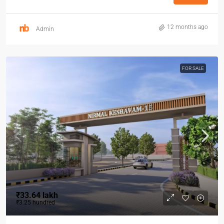
12 months ago
Admin
FOR SALE
₹33.64 lakh
₹3.25 hundred