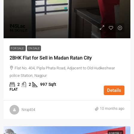
₹45Lac
₹4.5K/sq.ft
FOR SALE
ON SALE
2BHK Flat for Sell in Madan Ratan City
Flat No. 404, Pipla Phata Road, Adjacent to Old Hudkeshwar
police Station, Nagpur
2
2
997
Sqft
FLAT
Details
10 months ago
Niraj404
FOR SALE