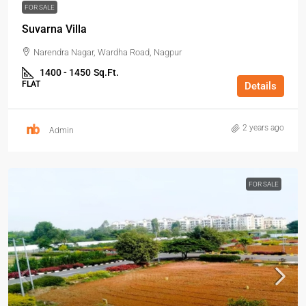
FOR SALE
Suvarna Villa
Narendra Nagar, Wardha Road, Nagpur
1400 - 1450
Sq.Ft.
FLAT
Details
2 years ago
Admin
FOR SALE