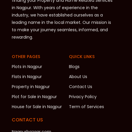
finding your Property and Home Related Services
in Nagpur. With years of experience in the
industry, we have established ourselves as a
leading name in the local market. Our mission is
to make your journey seamless, informed, and
rewarding.
OTHER PAGES
QUICK LINKS
Plots in Nagpur
Blogs
Flats in Nagpur
About Us
Property in Nagpur
Contact Us
Plot for Sale in Nagpur
Privacy Policy
House for Sale in Nagpur
Term of Services
CONTACT US
Nagpurbazaar.com