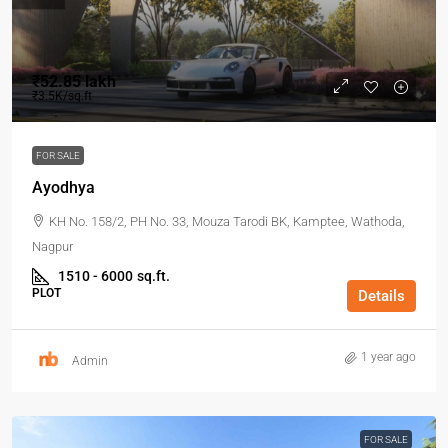
₹52.85 lakh
₹3.5K/sq.ft
FOR SALE
Ayodhya
KH No. 158/2, PH No. 33, Mouza Tarodi BK, Kamptee, Wathoda,
Nagpur
1510 - 6000
sq.ft.
PLOT
Details
1 year ago
Admin
FOR SALE