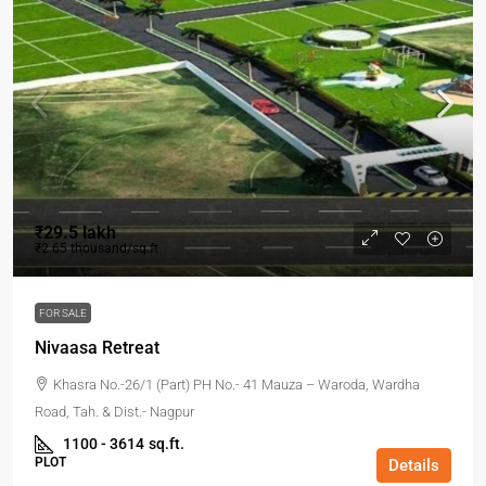
₹29.5 lakh
₹2.65 thousand
/sq.ft
FOR SALE
Nivaasa Retreat
Khasra No.-26/1 (Part) PH No.- 41 Mauza – Waroda, Wardha
Road, Tah. & Dist.- Nagpur
1100 - 3614
sq.ft.
PLOT
Details