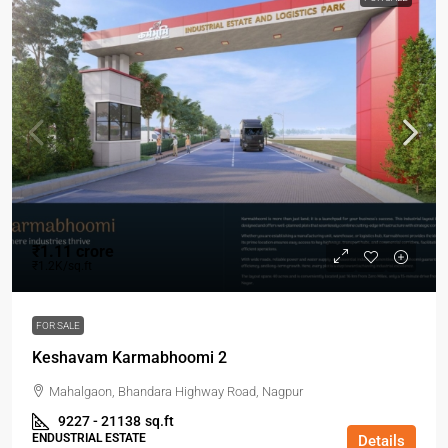
₹1.11 crore
₹1.2K/sq.ft
FOR SALE
Keshavam Karmabhoomi 2
Mahalgaon, Bhandara Highway Road, Nagpur
9227 - 21138
sq.ft
ENDUSTRIAL ESTATE
Details