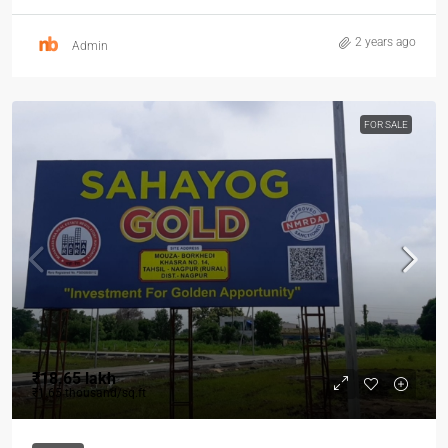
2 years ago
Admin
FOR SALE
₹18.65 lakh
₹1.65 thousand
/sq.ft