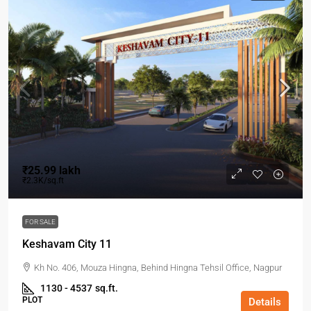
₹25.99 lakh
₹2.3K/sq.ft
FOR SALE
Keshavam City 11
Kh No. 406, Mouza Hingna, Behind Hingna Tehsil Office, Nagpur
1130 - 4537
sq.ft.
PLOT
Details