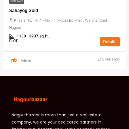
FOR SALE
Sahayog Gold
Khasra No. 14, P H No. 74, Mouza Borkhedi, Wardha Road,
Nagpur
1130 - 3937
sq.ft.
PLOT
Details
2 years ago
Admin
Nagpurbazaar is more than just a real estate
company, we are your dedicated partners in