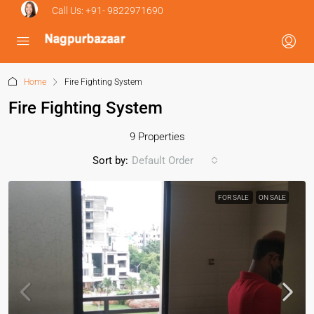
Call Us:
+91- 9822971690
Home
Fire Fighting System
Fire Fighting System
9 Properties
Sort by:
Default Order
FOR SALE
ON SALE