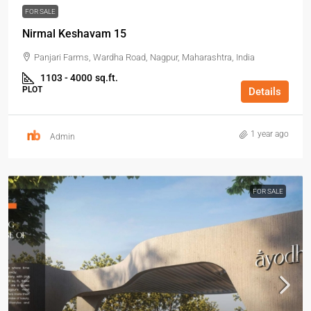
FOR SALE
Nirmal Keshavam 15
Panjari Farms, Wardha Road, Nagpur, Maharashtra, India
1103 - 4000
sq.ft.
PLOT
Details
1 year ago
Admin
FOR SALE