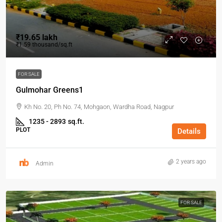
₹19.65 lakh
₹1.59 thousand
/sq.ft
FOR SALE
Gulmohar Greens1
Kh No. 20, Ph No. 74, Mohgaon, Wardha Road, Nagpur
1235 - 2893
sq.ft.
PLOT
Details
2 years ago
Admin
FOR SALE