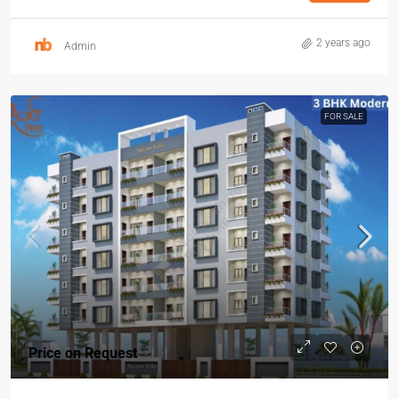
2 years ago
Admin
FOR SALE
Price on Request