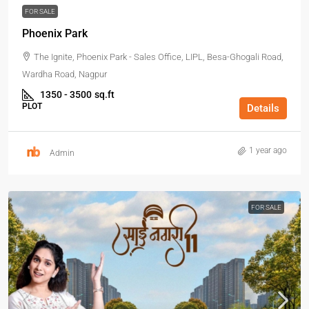
FOR SALE
Phoenix Park
The Ignite, Phoenix Park - Sales Office, LIPL, Besa-Ghogali Road,
Wardha Road, Nagpur
1350 - 3500
sq.ft
PLOT
Details
1 year ago
Admin
FOR SALE