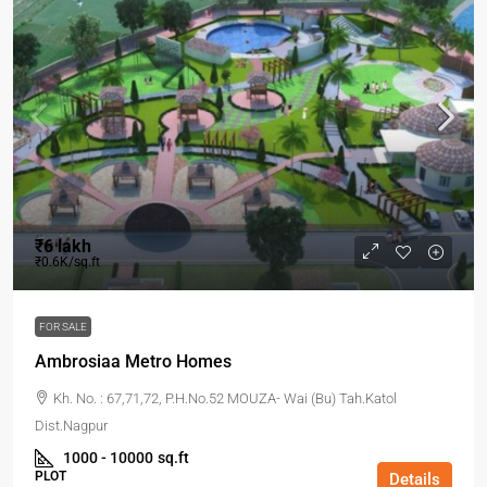
₹6 lakh
₹0.6K/sq.ft
FOR SALE
Ambrosiaa Metro Homes
Kh. No. : 67,71,72, P.H.No.52 MOUZA- Wai (Bu) Tah.Katol
Dist.Nagpur
1000 - 10000
sq.ft
PLOT
Details