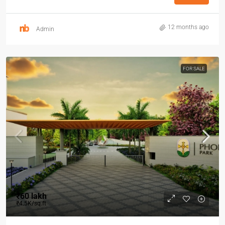
12 months ago
Admin
FOR SALE
₹60 lakh
₹4.5K/sq.ft