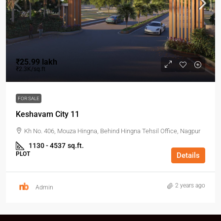
₹25.99 lakh
₹2.3K/sq.ft
FOR SALE
Keshavam City 11
Kh No. 406, Mouza Hingna, Behind Hingna Tehsil Office, Nagpur
1130 - 4537
sq.ft.
PLOT
Details
2 years ago
Admin