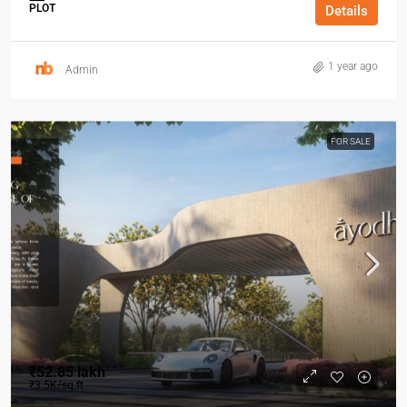
PLOT
Details
1 year ago
Admin
FOR SALE
₹52.85 lakh
₹3.5K/sq.ft