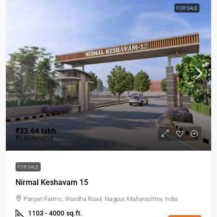
FOR SALE
₹33.64 lakh
₹3.25 hundred
FOR SALE
Nirmal Keshavam 15
Panjari Farms, Wardha Road, Nagpur, Maharashtra, India
1103 - 4000
sq.ft.