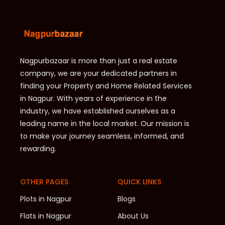
Nagpurbazaar is more than just a real estate
company, we are your dedicated partners in
finding your Property and Home Related Services
in Nagpur. With years of experience in the
industry, we have established ourselves as a
leading name in the local market. Our mission is
to make your journey seamless, informed, and
rewarding.
OTHER PAGES
QUICK LINKS
Plots in Nagpur
Blogs
Flats in Nagpur
About Us