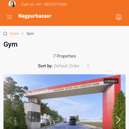
Call Us:
+91- 9822971690
Home
Gym
Gym
7 Properties
Sort by:
Default Order
FOR SALE