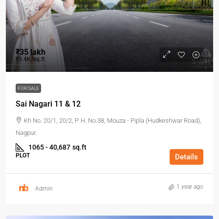
₹35 lakh
₹3.4K/sq.ft
FOR SALE
Sai Nagari 11 & 12
Kh No. 20/1, 20/2, P. H. No.38, Mouza - Pipla (Hudkeshwar Road),
Nagpur.
1065 - 40,687
sq.ft
PLOT
Details
1 year ago
Admin