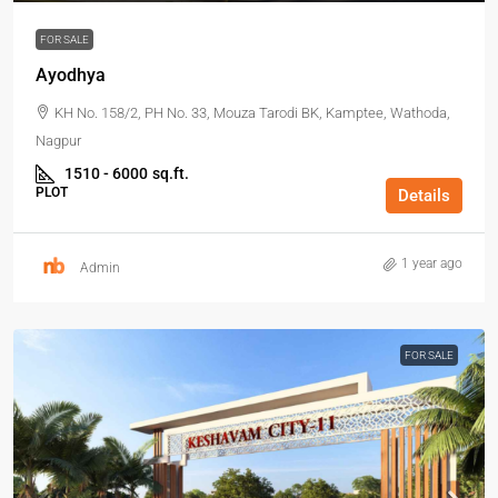
FOR SALE
Ayodhya
KH No. 158/2, PH No. 33, Mouza Tarodi BK, Kamptee, Wathoda,
Nagpur
1510 - 6000
sq.ft.
PLOT
Details
1 year ago
Admin
FOR SALE