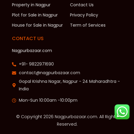
Property in Nagpur
Contact Us
Plot for Sale in Nagpur
Privacy Policy
House for Sale in Nagpur
Term of Services
CONTACT US
Nagpurbazaar.com
+91- 9822971690
contact@nagpurbazaar.com
Gopal Krishna Nagar, Nagpur - 24 Maharadhtra -
India
Mon-Sun 10:00am -10:00pm
© Copyright 2026 Nagpurbazaar.com. All Rights
Reserved.