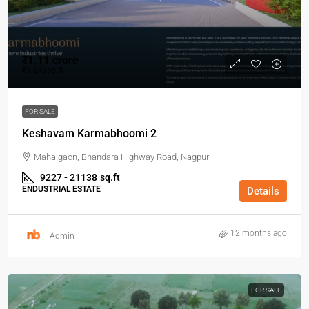
₹1.11 crore
₹1.2K/sq.ft
FOR SALE
Keshavam Karmabhoomi 2
Mahalgaon, Bhandara Highway Road, Nagpur
9227 - 21138
sq.ft
ENDUSTRIAL ESTATE
Details
12 months ago
Admin
FOR SALE