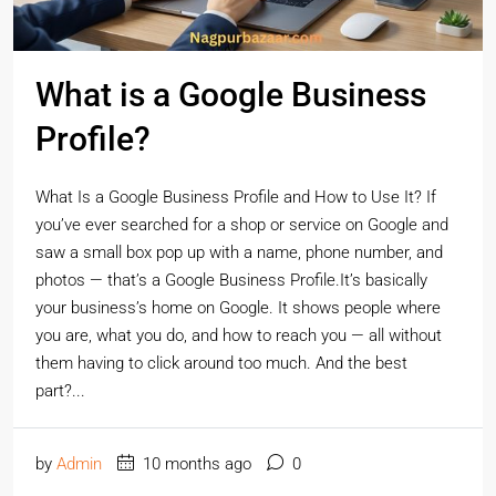
What is a Google Business
Profile?
What Is a Google Business Profile and How to Use It? If
you’ve ever searched for a shop or service on Google and
saw a small box pop up with a name, phone number, and
photos — that’s a Google Business Profile.It’s basically
your business’s home on Google. It shows people where
you are, what you do, and how to reach you — all without
them having to click around too much. And the best
part?...
by
Admin
10 months ago
0