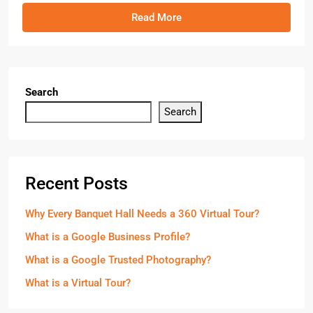
Read More
Search
Search
Recent Posts
Why Every Banquet Hall Needs a 360 Virtual Tour?
What is a Google Business Profile?
What is a Google Trusted Photography?
What is a Virtual Tour?