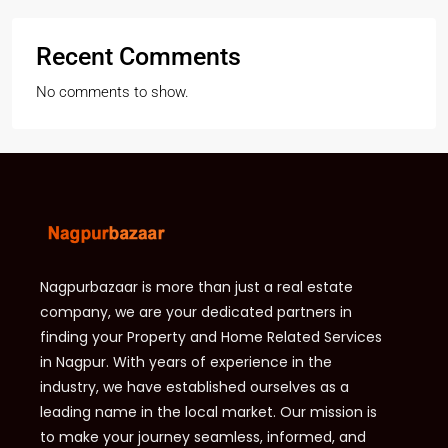
Recent Comments
No comments to show.
Nagpurbazaar is more than just a real estate
company, we are your dedicated partners in
finding your Property and Home Related Services
in Nagpur. With years of experience in the
industry, we have established ourselves as a
leading name in the local market. Our mission is
to make your journey seamless, informed, and