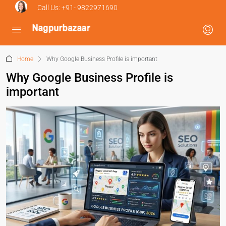
Call Us:
+91- 9822971690
Home
Why Google Business Profile is important
Why Google Business Profile is
important