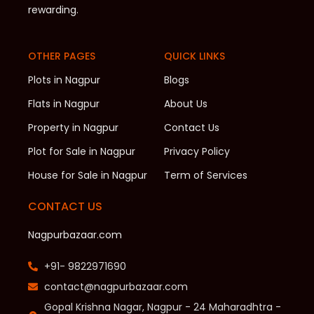
rewarding.
OTHER PAGES
QUICK LINKS
Plots in Nagpur
Blogs
Flats in Nagpur
About Us
Property in Nagpur
Contact Us
Plot for Sale in Nagpur
Privacy Policy
House for Sale in Nagpur
Term of Services
CONTACT US
Nagpurbazaar.com
+91- 9822971690
contact@nagpurbazaar.com
Gopal Krishna Nagar, Nagpur - 24 Maharadhtra -